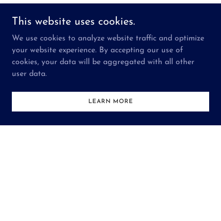
This website uses cookies.
We use cookies to analyze website traffic and optimize
your website experience. By accepting our use of
cookies, your data will be aggregated with all other
user data.
LEARN MORE
CALENDAR